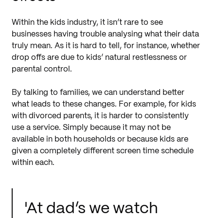
Within the kids industry, it isn’t rare to see
businesses having trouble analysing what their data
truly mean. As it is hard to tell, for instance, whether
drop offs are due to kids’ natural restlessness or
parental control.
By talking to families, we can understand better
what leads to these changes. For example, for kids
with divorced parents, it is harder to consistently
use a service. Simply because it may not be
available in both households or because kids are
given a completely different screen time schedule
within each.
'At dad’s we watch