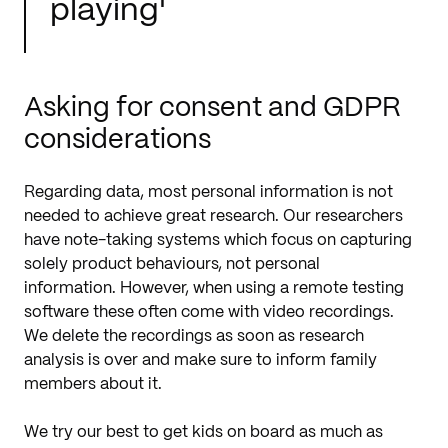
playing'
Asking for consent and GDPR
considerations
Regarding data, most personal information is not
needed to achieve great research. Our researchers
have note-taking systems which focus on capturing
solely product behaviours, not personal
information. However, when using a remote testing
software these often come with video recordings.
We delete the recordings as soon as research
analysis is over and make sure to inform family
members about it.
We try our best to get kids on board as much as