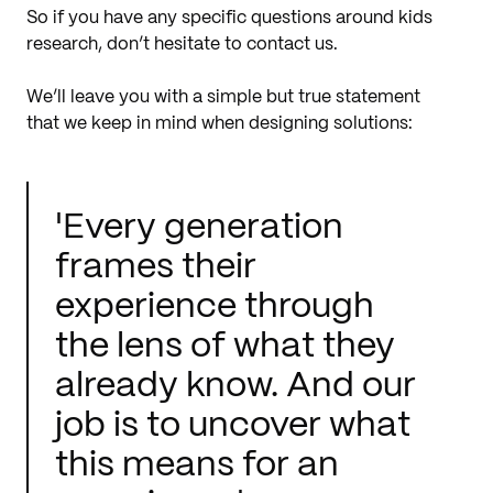
So if you have any specific questions around kids
research, don’t hesitate to contact us.
We’ll leave you with a simple but true statement
that we keep in mind when designing solutions:
'Every generation
frames their
experience through
the lens of what they
already know. And our
job is to uncover what
this means for an