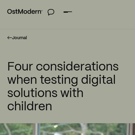
Journal
Four considerations
when testing digital
solutions with
children