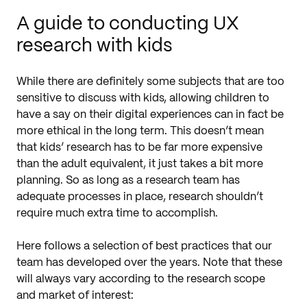
A guide to conducting UX
research with kids
While there are definitely some subjects that are too
sensitive to discuss with kids, allowing children to
have a say on their digital experiences can in fact be
more ethical in the long term. This doesn’t mean
that kids’ research has to be far more expensive
than the adult equivalent, it just takes a bit more
planning. So as long as a research team has
adequate processes in place, research shouldn’t
require much extra time to accomplish.
Here follows a selection of best practices that our
team has developed over the years. Note that these
will always vary according to the research scope
and market of interest: