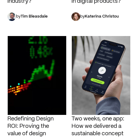
industry?
in digital products?
by
Tim Bleasdale
by
Katerina Christou
Redefining Design
Two weeks, one app:
ROI: Proving the
How we delivered a
value of design
sustainable concept