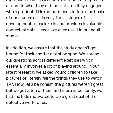
a room to what they did the last time they engaged
with a product. This method tends to form the basis
of our studies as it is easy for all stages of
development to partake in and provides invaluable
contextual data. Hence, we even use it in our adult
studies!
In addition, we ensure that the study doesn’t get
boring for their shorter attention span. We spread
our questions across different exercises which
essentially involves a lot of playing around. In our
latest research, we asked young children to take
pictures of literally “all the things they use to watch
TV”. Now, let’s be honest, the pictures weren’t great
but we got a ton of them and more importantly, we
had the kids motivated to do a great deal of the
detective work for us.