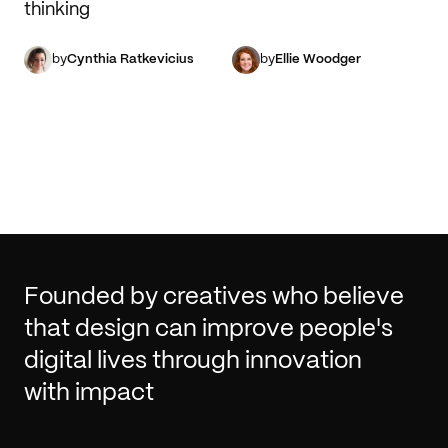
thinking
by
Cynthia Ratkevicius
by
Ellie Woodger
Founded by creatives who believe
that design can improve people's
digital lives through innovation
with impact