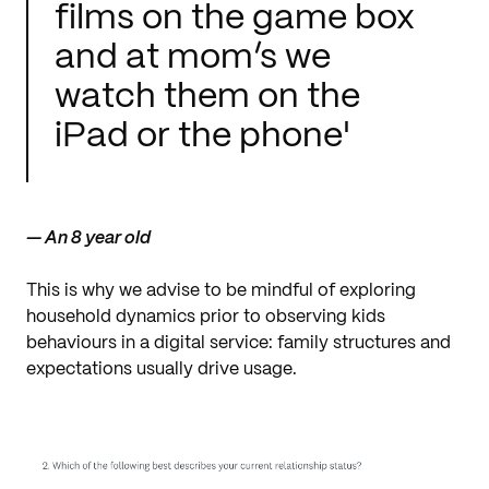
films on the game box
and at mom’s we
watch them on the
iPad or the phone'
— An 8 year old
This is why we advise to be mindful of exploring
household dynamics prior to observing kids
behaviours in a digital service: family structures and
expectations usually drive usage.