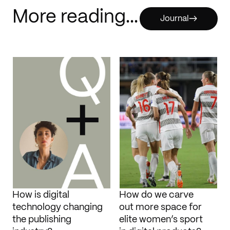
More reading...
Journal
How is digital
How do we carve
technology changing
out more space for
the publishing
elite women’s sport