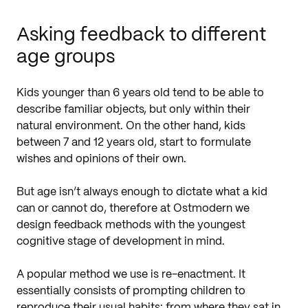
Asking feedback to different
age groups
Kids younger than 6 years old tend to be able to
describe familiar objects, but only within their
natural environment. On the other hand, kids
between 7 and 12 years old, start to formulate
wishes and opinions of their own.
But age isn’t always enough to dictate what a kid
can or cannot do, therefore at Ostmodern we
design feedback methods with the youngest
cognitive stage of development in mind.
A popular method we use is re-enactment. It
essentially consists of prompting children to
reproduce their usual habits: from where they sat in