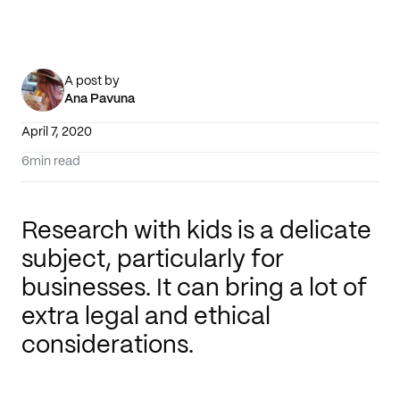
A post by
Ana Pavuna
April 7, 2020
6
min read
Research with kids is a delicate
subject, particularly for
businesses. It can bring a lot of
extra legal and ethical
considerations.