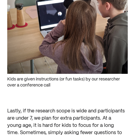
Kids are given instructions (or fun tasks) by our researcher
over a conference call
Lastly, if the research scope is wide and participants
are under 7, we plan for extra participants. At a
young age, it is hard for kids to focus for a long
time. Sometimes, simply asking fewer questions to