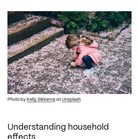
Photo by
Kelly Sikkema
on
Unsplash
Understanding household
effects