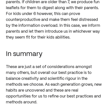
parents. If children are older than 7, we produce fun
leaflets for them to digest along with their parents.
For kids under 6 however, this can prove
counterproductive and make them feel distressed
by the information overload. In this case, we inform
parents and let them introduce us in whichever way
they seem fit for their kids abilities.
In summary
These are just a set of considerations amongst
many others, but overall our best practice is to
balance creativity and scientific rigour in the
methods we choose. As each generation grows, new
habits are uncovered and these are real
opportunities for us to refine our best practices and
methods around.