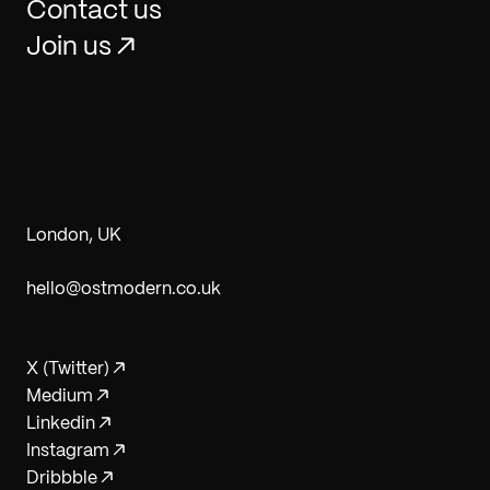
Contact us
Join us
London, UK
hello@ostmodern.co.uk
X (Twitter)
Medium
Linkedin
Instagram
Dribbble