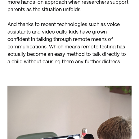
more hands-on approach when researchers support
parents as the situation unfolds.
And thanks to recent technologies such as voice
assistants and video calls, kids have grown
confident in talking through remote means of
communications. Which means remote testing has
actually become an easy method to talk directly to
a child without causing them any further distress.