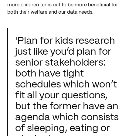
more children turns out to be more beneficial for
both their welfare and our data needs.
'Plan for kids research
just like you’d plan for
senior stakeholders:
both have tight
schedules which won’t
fit all your questions,
but the former have an
agenda which consists
of sleeping, eating or