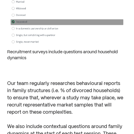
Recruitment surveys include questions around household
dynamics
Our team regularly researches behavioural reports
in family structures (i.e. % of divorced households)
to ensure that, wherever a study may take place, we
recruit representative market samples that will
report on these complexities.
We also include contextual questions around family
dynamics at the start of each test session. These