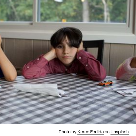
Photo by
Keren Fedida
on
Unsplash