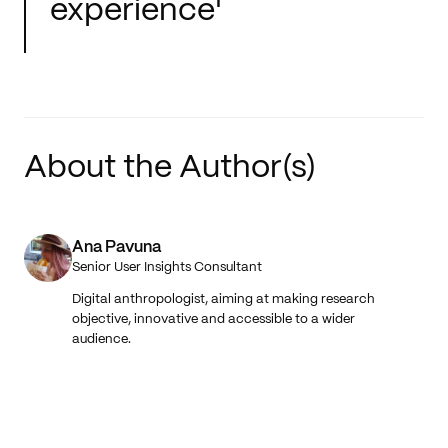
experience'
About the Author(s)
Ana Pavuna
Senior User Insights Consultant
Digital anthropologist, aiming at making research
objective, innovative and accessible to a wider
audience.