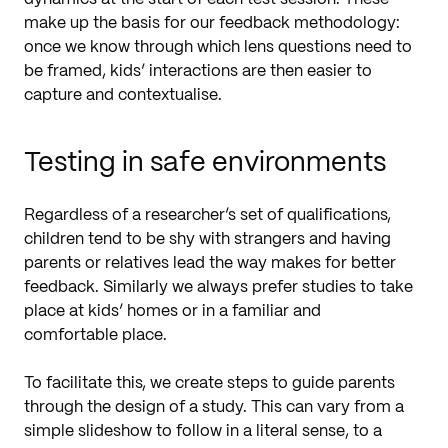
make up the basis for our feedback methodology:
once we know through which lens questions need to
be framed, kids’ interactions are then easier to
capture and contextualise.
Testing in safe environments
Regardless of a researcher’s set of qualifications,
children tend to be shy with strangers and having
parents or relatives lead the way makes for better
feedback. Similarly we always prefer studies to take
place at kids’ homes or in a familiar and
comfortable place.
To facilitate this, we create steps to guide parents
through the design of a study. This can vary from a
simple slideshow to follow in a literal sense, to a