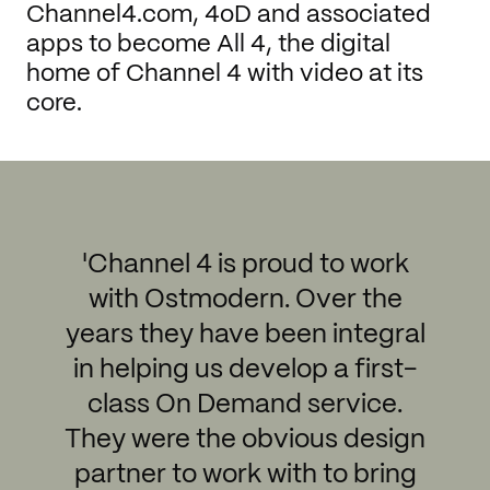
Channel4.com, 4oD and associated
apps to become All 4, the digital
home of Channel 4 with video at its
core.
'Channel 4 is proud to work
with Ostmodern. Over the
years they have been integral
in helping us develop a first-
class On Demand service.
They were the obvious design
partner to work with to bring