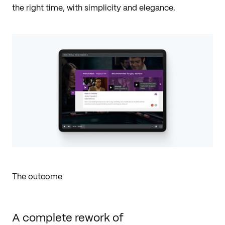
the right time, with simplicity and elegance.
The outcome
A complete rework of