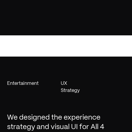
Entertainment
UX
Strategy
We designed the experience
strategy and visual UI for All 4