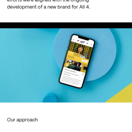
efforts were aligned with the ongoing
development of a new brand for All 4.
Our approach