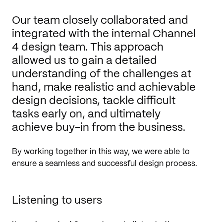
Our team closely collaborated and
integrated with the internal Channel
4 design team. This approach
allowed us to gain a detailed
understanding of the challenges at
hand, make realistic and achievable
design decisions, tackle difficult
tasks early on, and ultimately
achieve buy-in from the business.
By working together in this way, we were able to
ensure a seamless and successful design process.
Listening to users