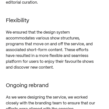
editorial curation.
Flexibility
We ensured that the design system
accommodates various show structures,
programs that move on and off the service, and
associated short-form content. These efforts
have resulted in a more flexible and seamless
platform for users to enjoy their favourite shows
and discover new content.
Ongoing rebrand
As we were designing the service, we worked
closely with the branding team to ensure that our