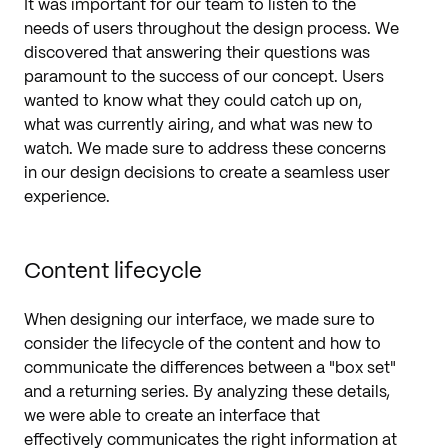
It was important for our team to listen to the
needs of users throughout the design process. We
discovered that answering their questions was
paramount to the success of our concept. Users
wanted to know what they could catch up on,
what was currently airing, and what was new to
watch. We made sure to address these concerns
in our design decisions to create a seamless user
experience.
Content lifecycle
When designing our interface, we made sure to
consider the lifecycle of the content and how to
communicate the differences between a "box set"
and a returning series. By analyzing these details,
we were able to create an interface that
effectively communicates the right information at