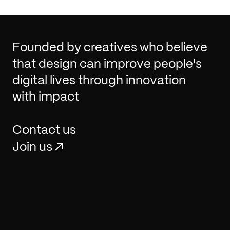
Founded by creatives who believe
that design can improve people's
digital lives through innovation
with impact
Contact us
Join us