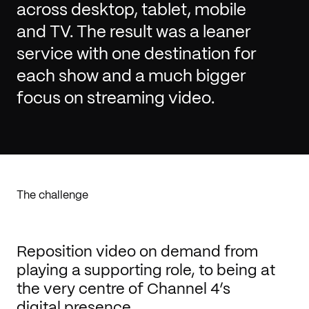
across desktop, tablet, mobile
and TV. The result was a leaner
service with one destination for
each show and a much bigger
focus on streaming video.
The challenge
Reposition video on demand from
playing a supporting role, to being at
the very centre of Channel 4’s
digital presence.