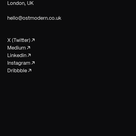
London, UK
hello@ostmodern.co.uk
X (Twitter)
Medium
Linkedin
Instagram
Dribbble