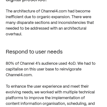
The architecture of Channel4.com had become
inefficient due to organic expansion. There were
many disparate sections and inconsistencies that
needed to be addressed with an architectural
overhaul.
Respond to user needs
80% of Channel 4’s audience used 4oD. We had to
capitalise on this user base to reinvigorate
Channel4.com.
To enhance the user experience and meet their
evolving needs, we worked with multiple technical
platforms to improve the implementation of
content information organisation, scheduling, and