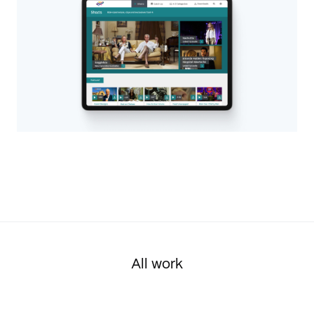
All work