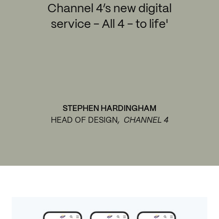
Channel 4’s new digital
service - All 4 - to life'
STEPHEN HARDINGHAM
HEAD OF DESIGN
, CHANNEL 4